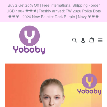
Skip
Buy 2 Get 20% Off | Free International Shipping - order
to
USD 100+ 💗💗💗| Freshly arrived: FW 2026 Polka Dots
content
💗💗💗 | 2026 New Palette: Dark Purple | Navy 💗💗💗
Search
Cart
Cart
ex
Log in