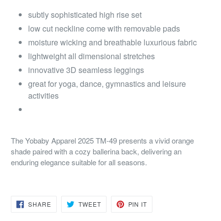
subtly sophisticated high rise set
low cut neckline come with removable pads
moisture wicking and breathable luxurious fabric
lightweight all dimensional stretches
innovative 3D seamless leggings
great for yoga, dance, gymnastics and leisure
activities
The Yobaby Apparel 2025 TM-49 presents a vivid orange
shade paired with a cozy ballerina back, delivering an
enduring elegance suitable for all seasons.
SHARE
TWEET
PIN
SHARE
TWEET
PIN IT
ON
ON
ON
FACEBOOK
TWITTER
PINTEREST