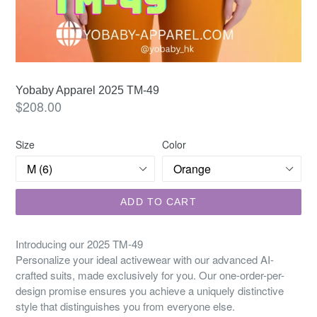
Yobaby Apparel 2025 TM-49
Regular
$208.00
price
Size
Color
ADD TO CART
Introducing our 2025 TM-49
Personalize your ideal activewear with our advanced AI-
crafted suits, made exclusively for you. Our one-order-per-
design promise ensures you achieve a uniquely distinctive
style that distinguishes you from everyone else.